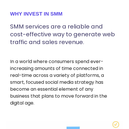
WHY INVEST IN SMM
SMM services are a reliable and
cost-effective way to generate web
traffic and sales revenue.
In a world where consumers spend ever-
increasing amounts of time connected in
real-time across a variety of platforms, a
smart, focused social media strategy has
become an essential element of any
business that plans to move forward in the
digital age.