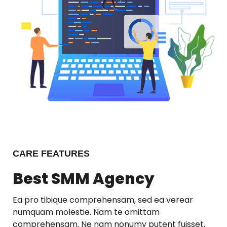
CARE FEATURES
Best SMM Agency
Ea pro tibique comprehensam, sed ea verear
numquam molestie. Nam te omittam
comprehensam. Ne nam nonumy putent fuisset,