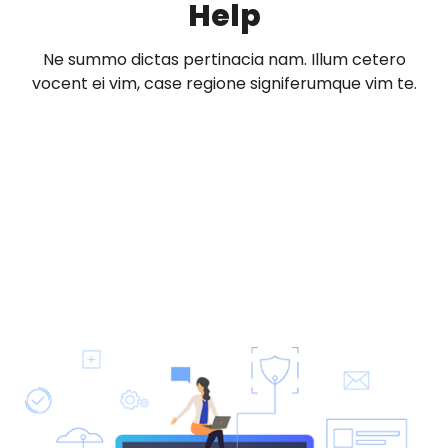
Help
Ne summo dictas pertinacia nam. Illum cetero
vocent ei vim, case regione signiferumque vim te.