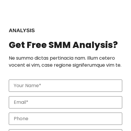
ANALYSIS
Get Free SMM Analysis?
Ne summo dictas pertinacia nam. Illum cetero
vocent ei vim, case regione signiferumque vim te.