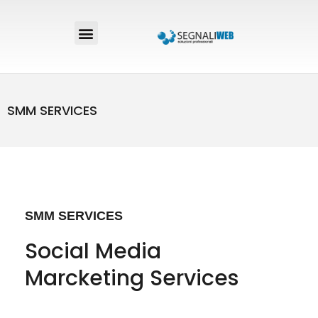
SMM SERVICES
SMM SERVICES
Social Media
Marcketing Services