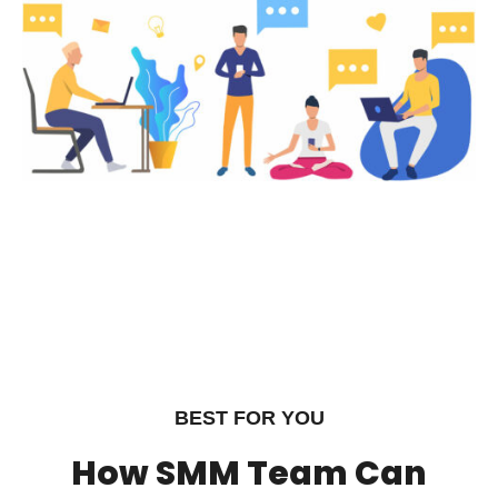
BEST FOR YOU
How SMM Team Can