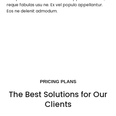
reque fabulas usu ne. Ex vel populo appellantur.
Eos ne delenit admodum.
PRICING PLANS
The Best Solutions for Our
Clients