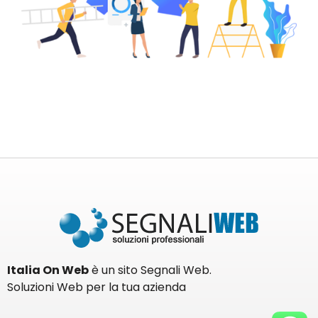
Italia On Web
è un sito Segnali Web.
Soluzioni Web per la tua azienda