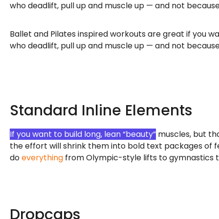
who deadlift, pull up and muscle up — and not because 
Ballet and Pilates inspired workouts are great if you 
who deadlift, pull up and muscle up — and not because 
Standard Inline Elements
If you want to build long, lean “beauty”
muscles, but tha
the effort will shrink them into bold text packages of
do
everything
from Olympic-style lifts to gymnastics to
Dropcaps