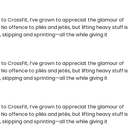
s to CrossFit, I’ve grown to appreciat the glamour of
 offence to pliés and jetés, but lifting heavy stuff is
kipping and sprinting—all the while giving it
s to CrossFit, I’ve grown to appreciat the glamour of
 offence to pliés and jetés, but lifting heavy stuff is
kipping and sprinting—all the while giving it
s to CrossFit, I’ve grown to appreciat the glamour of
 offence to pliés and jetés, but lifting heavy stuff is
kipping and sprinting—all the while giving it