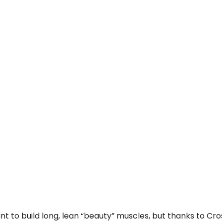
want to build long, lean “beauty” muscles, but thanks to C