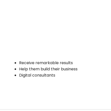
Receive remarkable results
Help them build their business
Digital consultants