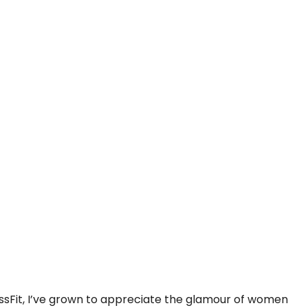
rossFit, I’ve grown to appreciate the glamour of women