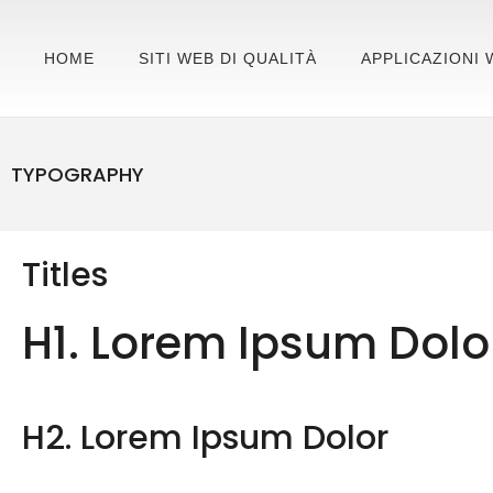
HOME
SITI WEB DI QUALITÀ
APPLICAZIONI 
TYPOGRAPHY
Titles
H1. Lorem Ipsum Dolo
H2. Lorem Ipsum Dolor