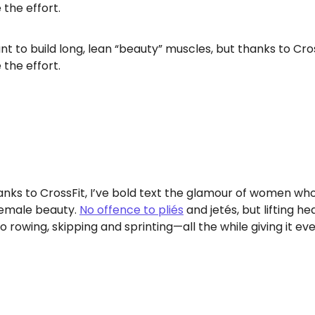
the effort.
want to build long, lean “beauty” muscles, but thanks to C
the effort.
nks to CrossFit, I’ve bold text the glamour of women who
 female beauty.
No offence to pliés
and jetés, but lifting he
 rowing, skipping and sprinting—all the while giving it ev