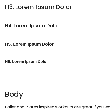
H3. Lorem Ipsum Dolor
H4. Lorem Ipsum Dolor
H5. Lorem Ipsum Dolor
H6. Lorem Ipsum Dolor
Body
Ballet and Pilates inspired workouts are great if you 