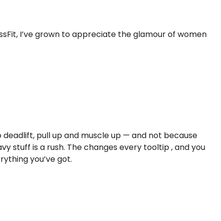
rossFit, I’ve grown to appreciate the glamour of women
 deadlift, pull up and muscle up — and not because
avy stuff is a rush. The changes every tooltip , and you
erything you’ve got.