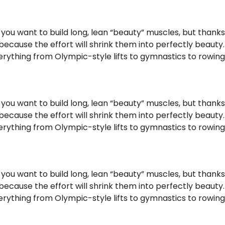
f you want to build long, lean “beauty” muscles, but thank
ause the effort will shrink them into perfectly beauty. No
ything from Olympic-style lifts to gymnastics to rowing, s
f you want to build long, lean “beauty” muscles, but thank
ause the effort will shrink them into perfectly beauty. No
ything from Olympic-style lifts to gymnastics to rowing, s
f you want to build long, lean “beauty” muscles, but thank
ause the effort will shrink them into perfectly beauty. No
ything from Olympic-style lifts to gymnastics to rowing, s