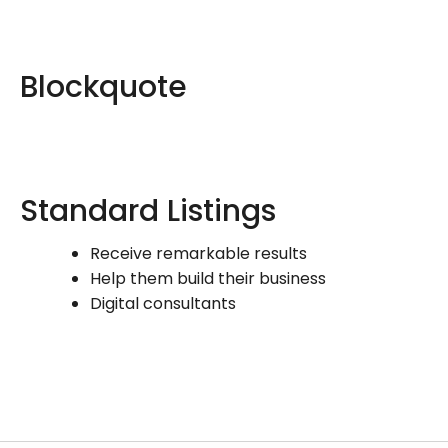
Blockquote
Standard Listings
Receive remarkable results
Help them build their business
Digital consultants