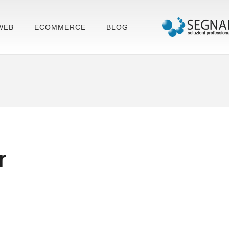
WEB
ECOMMERCE
BLOG
r