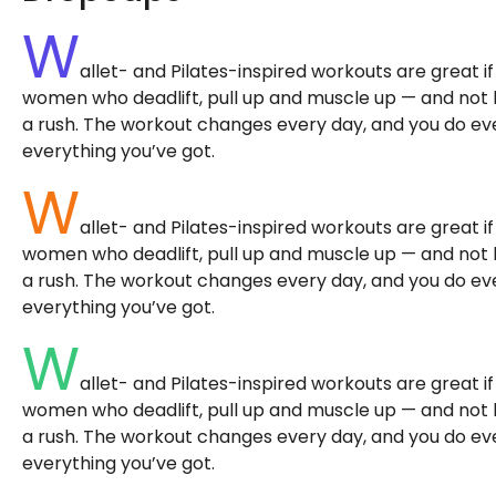
W
allet- and Pilates-inspired workouts are great i
women who deadlift, pull up and muscle up — and not bec
a rush. The workout changes every day, and you do ever
everything you’ve got.
W
allet- and Pilates-inspired workouts are great i
women who deadlift, pull up and muscle up — and not bec
a rush. The workout changes every day, and you do ever
everything you’ve got.
W
allet- and Pilates-inspired workouts are great i
women who deadlift, pull up and muscle up — and not bec
a rush. The workout changes every day, and you do ever
everything you’ve got.