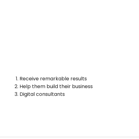
Receive remarkable results
Help them build their business
Digital consultants